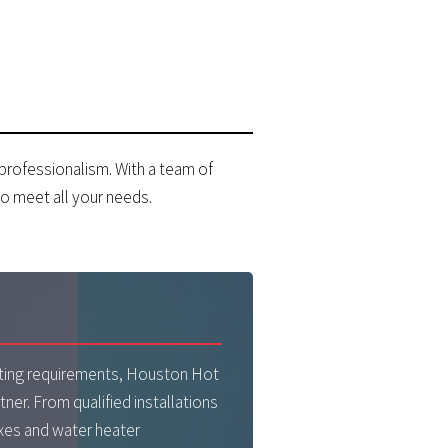
 professionalism. With a team of
o meet all your needs.
R
eating requirements, Houston Hot
tner. From qualified installations
xes and water heater