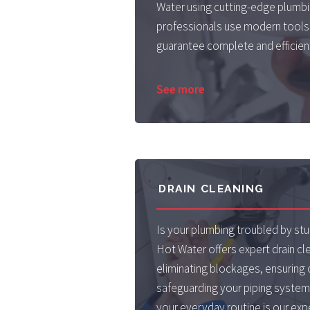
Water using cutting-edge plumbin
professionals use modern tools
guarantee complete and efficient
See more
DRAIN CLEANING
Is your plumbing troubled by s
Hot Water offers expert drain cle
eliminating blockages, ensuring 
safeguarding your piping system'
your everyday routine is our exp