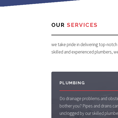
OUR
SERVICES
we take pride in delivering top-notch
skilled and experienced plumbers, w
PLUMBING
Do drainage problems and obsti
bother you? Pipes and drains can
unclogged by our skilled plumb