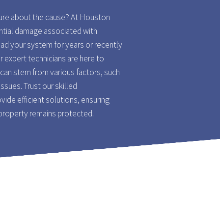
sure about the cause? At Houston
ntial damage associated with
ad your system for years or recently
ur expert technicians are here to
can stem from various factors, such
issues. Trust our skilled
vide efficient solutions, ensuring
 property remains protected.