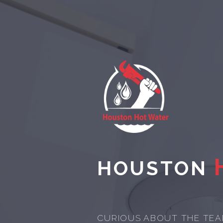
HOUSTON
CURIOUS ABOUT THE TEA