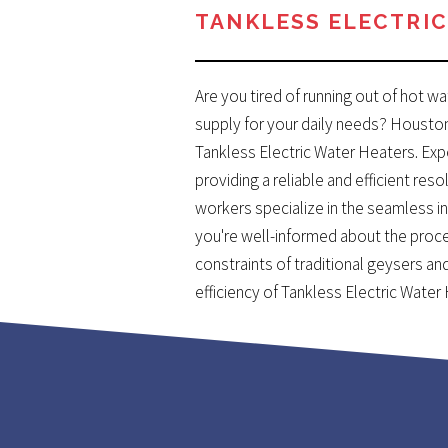
TANKLESS ELECTRIC
Are you tired of running out of hot w
supply for your daily needs? Housto
Tankless Electric Water Heaters. Ex
providing a reliable and efficient re
workers specialize in the seamless in
you're well-informed about the proc
constraints of traditional geysers 
efficiency of Tankless Electric Water