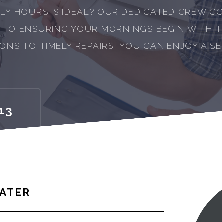
LY HOURS IS IDEAL? OUR DEDICATED CREW CO
 TO ENSURING YOUR MORNINGS BEGIN WITH 
ONS TO TIMELY REPAIRS, YOU CAN ENJOY A S
13
ATER