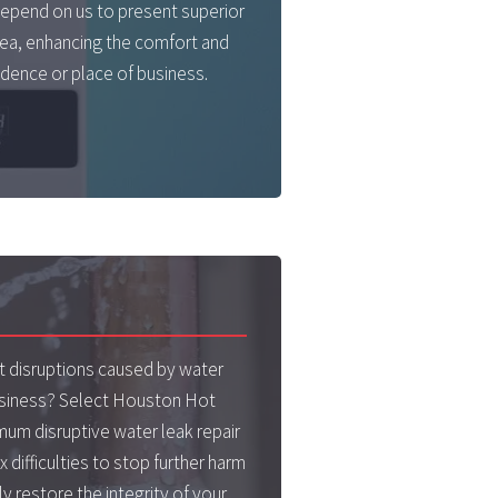
epend on us to present superior
rea, enhancing the comfort and
dence or place of business.
 disruptions caused by water
usiness? Select Houston Hot
imum disruptive water leak repair
x difficulties to stop further harm
y restore the integrity of your