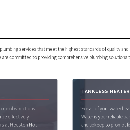
 plumbing services that meet the highest standards of quality and
e are committed to providing comprehensive plumbing solutions t
TANKLESS HEATE
nate obstructions
For all of your water h
 be effectively
Water is your reliable par
ers at Houston Hot
and upkeep to prompt fi