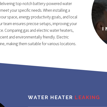
delivering top-notch battery-powered water
meet your specific needs. When installing a
 your space, energy productivity goals, and local
Our team ensures precise setups, improving your
ce. Comparing gas and electric water heaters,
cient and environmentally friendly. Electric
line, making them suitable for various locations.
WATER HEATER
LEAKING