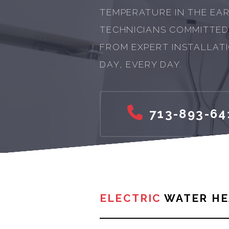
TEMPERATURE IN THE EAR
TECHNICIANS COMMITTED
FROM EXPERT INSTALLATI
DAY, EVERY DAY.
713-893-64
ELECTRIC
WATER HE