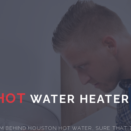
HOT
WATER HEATER
M BEHIND HOUSTON HOT WATER, SURE THAT 