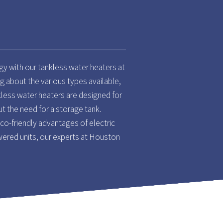
gy with our tankless water heaters at
g about the various types available,
kless water heaters are designed for
t the need for a storage tank.
o-friendly advantages of electric
ered units, our experts at Houston