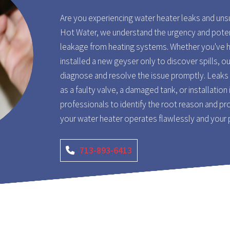
Are you experiencing water heater leaks and un
Hot Water, we understand the urgency and pote
leakage from heating systems. Whether you've h
installed a new geyser only to discover spills, o
diagnose and resolve the issue promptly. Leaks 
as a faulty valve, a damaged tank, or installation 
professionals to identify the root reason and pro
your water heater operates flawlessly and your
713-893-6413