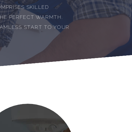
MPRISES SKILLED
THE PERFECT WARMTH.
EAMLESS START TO YOUR