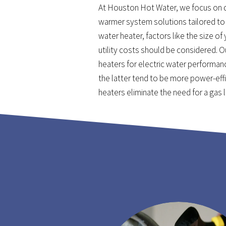
At Houston Hot Water, we focus on 
warmer system solutions tailored to 
water heater, factors like the size of
utility costs should be considered. 
heaters for electric water performan
the latter tend to be more power-effi
heaters eliminate the need for a gas 