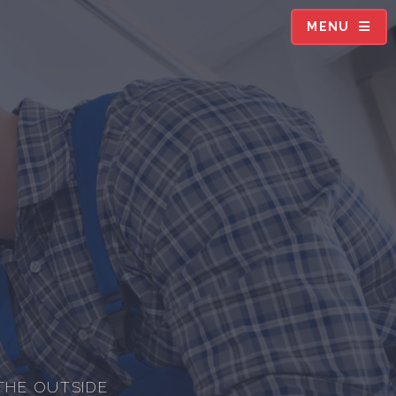
MENU
THE OUTSIDE