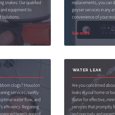
g snakes. Our qualified
replacements, you can d
 and equipment to
geyser services in any a
 solutions.
convenience of your resi
See more
WATER LEAK
tubborn clogs? Houston
Are you concerned about
aning services, swiftly
leaks in your home or b
optimal water flow, and
Water for effective, min
s efficiency. Regaining
services that promptly fi
erienced team's area of
and precisely and expertl