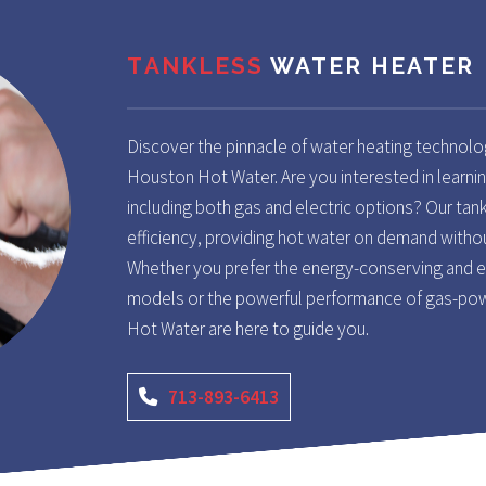
TANKLESS
WATER HEATER
Discover the pinnacle of water heating technolo
Houston Hot Water. Are you interested in learnin
including both gas and electric options? Our tan
efficiency, providing hot water on demand withou
Whether you prefer the energy-conserving and ec
models or the powerful performance of gas-pow
Hot Water are here to guide you.
713-893-6413