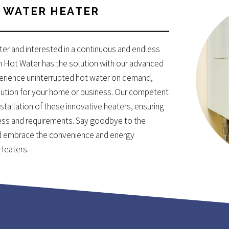
WATER HEATER
ater and interested in a continuous and endless
n Hot Water has the solution with our advanced
perience uninterrupted hot water on demand,
solution for your home or business. Our competent
stallation of these innovative heaters, ensuring
ess and requirements. Say goodbye to the
and embrace the convenience and energy
 Heaters.